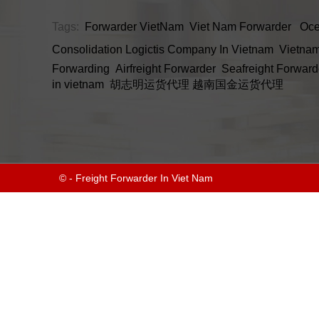
Tags:
Forwarder VietNam
Viet Nam Forwarder
Oce
Consolidation
Logictis Company In Vietnam
Vietnam
Forwarding
Airfreight Forwarder
Seafreight Forward
in vietnam
胡志明运货代理
越南国金运货代理
© - Freight Forwarder In Viet Nam