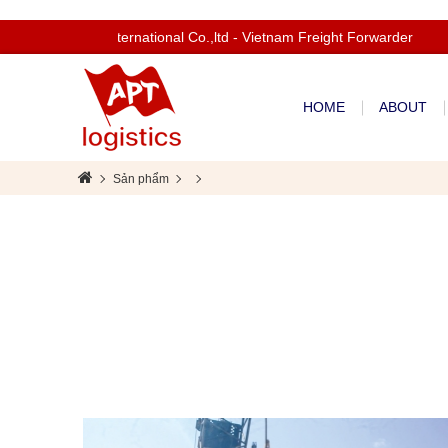
Welcom to Apt International Co.,ltd - Vietnam Freight Forwarder
HOME
ABOUT
Sản phẩm