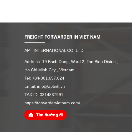
FREIGHT FORWARDER IN VIET NAM
APT INTERNATIONAL CO.,LTD
Address: 19 Bach Dang, Ward 2, Tan Binh District,
Ho Chi Minh City , Vietnam
Tel: +84-901.697.024
Email: info@aptintl.vn
TAX ID :0314837991
https://forwardervietnam.com/