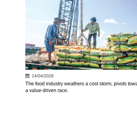
14/04/2026
The food industry weathers a cost storm, pivots tow
a value-driven race.