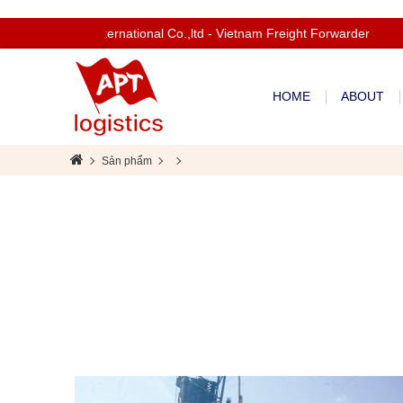
Welcom to Apt International Co.,ltd - Vietnam Freight Forwarder
HOME
ABOUT
Sản phẩm