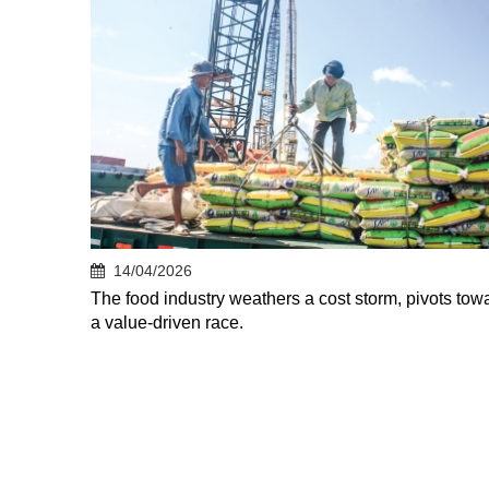
14/04/2026
The food industry weathers a cost storm, pivots tow
a value-driven race.