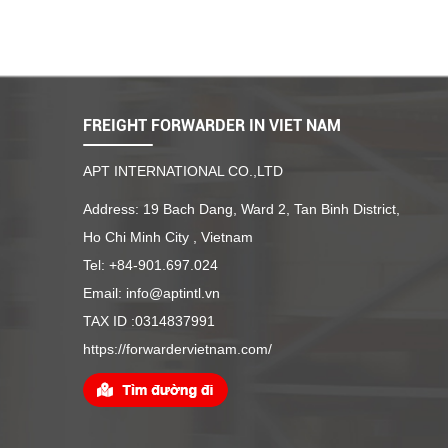
FREIGHT FORWARDER IN VIET NAM
APT INTERNATIONAL CO.,LTD
Address: 19 Bach Dang, Ward 2, Tan Binh District,
Ho Chi Minh City , Vietnam
Tel: +84-901.697.024
Email: info@aptintl.vn
TAX ID :0314837991
https://forwardervietnam.com/