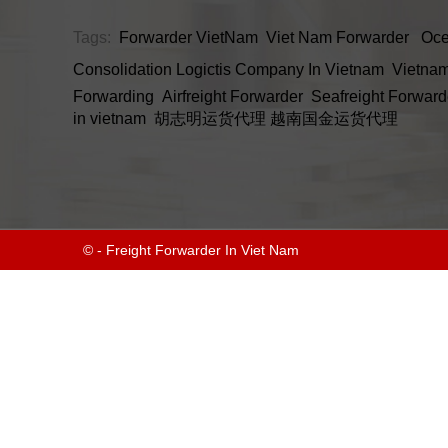
Tags:
Forwarder VietNam
Viet Nam Forwarder
Oce
Consolidation
Logictis Company In Vietnam
Vietnam
Forwarding
Airfreight Forwarder
Seafreight Forward
in vietnam
胡志明运货代理
越南国金运货代理
© - Freight Forwarder In Viet Nam