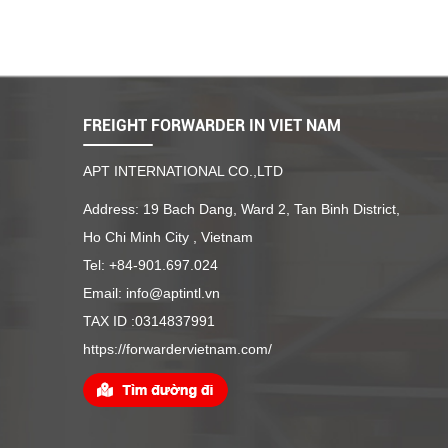
FREIGHT FORWARDER IN VIET NAM
APT INTERNATIONAL CO.,LTD
Address: 19 Bach Dang, Ward 2, Tan Binh District,
Ho Chi Minh City , Vietnam
Tel: +84-901.697.024
Email: info@aptintl.vn
TAX ID :0314837991
https://forwardervietnam.com/