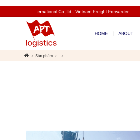
Welcom to Apt International Co.,ltd - Vietnam Freight Forwarder
HOME
ABOUT
Sản phẩm