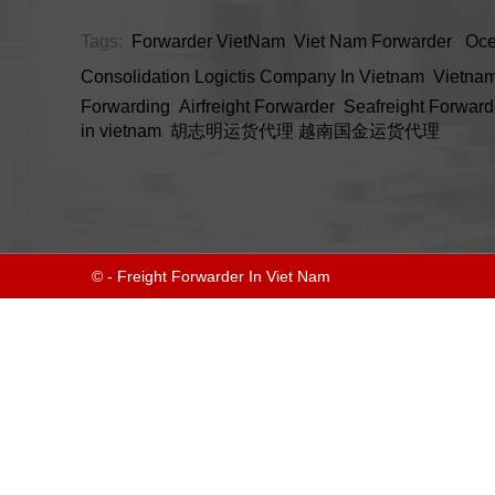
Tags:
Forwarder VietNam
Viet Nam Forwarder
Oce
Consolidation
Logictis Company In Vietnam
Vietnam
Forwarding
Airfreight Forwarder
Seafreight Forward
in vietnam
胡志明运货代理
越南国金运货代理
© - Freight Forwarder In Viet Nam