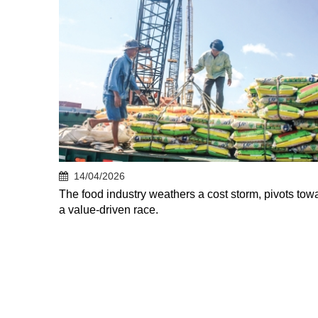
14/04/2026
The food industry weathers a cost storm, pivots tow
a value-driven race.