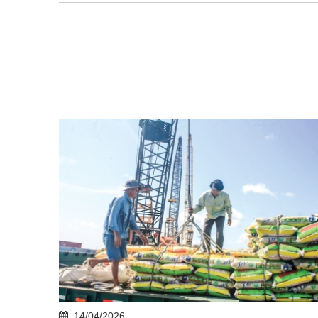
14/04/2026