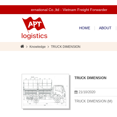
Welcom to Apt International Co.,ltd - Vietnam Freight Forwarder
HOME
ABOUT
Knowledge
TRUCK DIMENSION
TRUCK DIMENSION
21/10/2020
TRUCK DIMENSION (M)