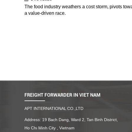
The food industry weathers a cost storm, pivots tow
a value-driven race.
FREIGHT FORWARDER IN VIET NAM
APT INTERNATIONAL CO.,LTD
Address: 19 Bach Dang, Ward 2, Tan Binh District,
Ho Chi Minh City , Vietnam