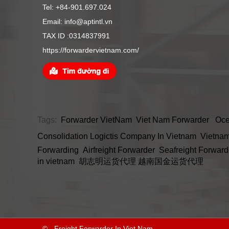
Tel: +84-901.697.024
Email: info@aptintl.vn
TAX ID :0314837991
https://forwardervietnam.com/
Tags:
Forwarder VietNam
Viet Nam Forwarder
Oce
Consolidation
Logictis Company In Vietnam
Vietnam
Forwarding
Airfreight Forwarder
Seafreight Forward
in vietnam
胡志明运货代理
越南国金运货代理
© - Freight Forwarder In Viet Nam