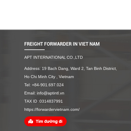
FREIGHT FORWARDER IN VIET NAM
APT INTERNATIONAL CO.,LTD
Address: 19 Bach Dang, Ward 2, Tan Binh District,
Ho Chi Minh City , Vietnam
Tel: +84-901.697.024
Email: info@aptintl.vn
TAX ID :0314837991
https://forwardervietnam.com/