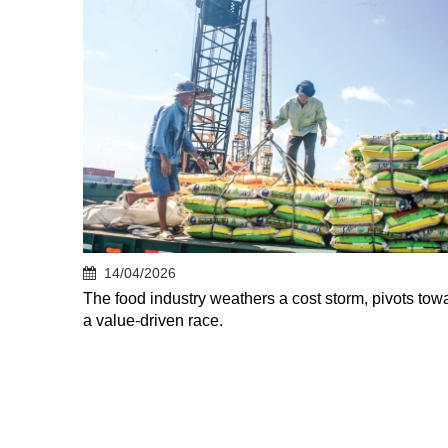
14/04/2026
The food industry weathers a cost storm, pivots tow
a value-driven race.