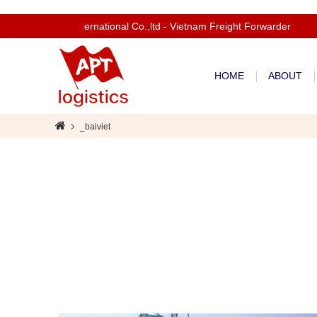
Welcom to Apt International Co.,ltd - Vietnam Freight Forwarder
HOME
ABOUT
_baiviet