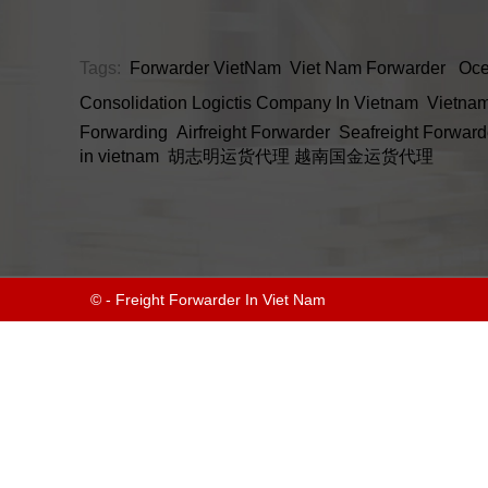
Tags:
Forwarder VietNam
Viet Nam Forwarder
Oce
Consolidation
Logictis Company In Vietnam
Vietnam
Forwarding
Airfreight Forwarder
Seafreight Forward
in vietnam
胡志明运货代理
越南国金运货代理
© - Freight Forwarder In Viet Nam