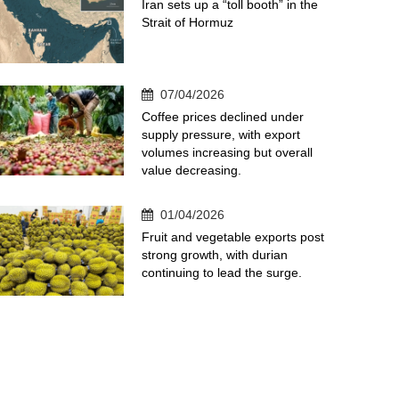
Iran sets up a “toll booth” in the
Strait of Hormuz
07/04/2026
Coffee prices declined under
supply pressure, with export
volumes increasing but overall
value decreasing.
01/04/2026
Fruit and vegetable exports post
strong growth, with durian
continuing to lead the surge.