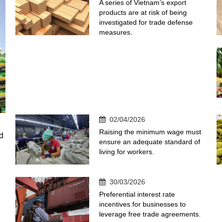
A series of Vietnam’s export
products are at risk of being
investigated for trade defense
measures.
02/04/2026
Raising the minimum wage must
d
ensure an adequate standard of
living for workers.
30/03/2026
Preferential interest rate
incentives for businesses to
leverage free trade agreements.