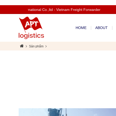
com to Apt International Co.,ltd - Vietnam Freight Forwarder
HOME
ABOUT
Sản phẩm