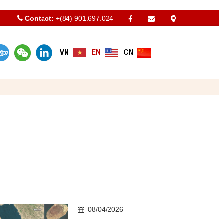
Contact:
Welcom to Apt International Co.,ltd - Vietnam Freight Fo
+(84) 901.697.024
VN
EN
CN
08/04/2026