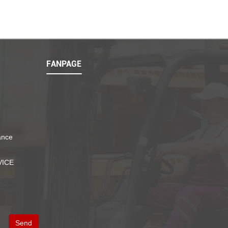
FANPAGE
ance
VICE
Send