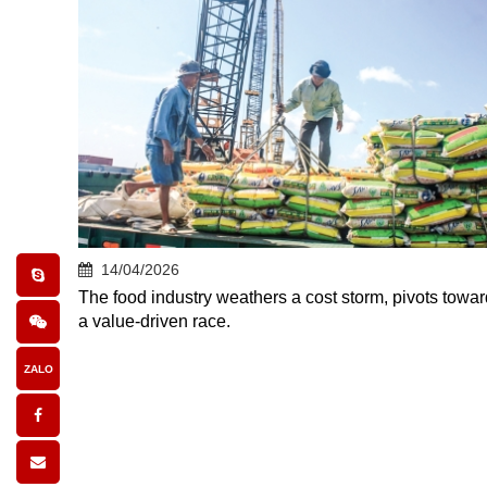
14/04/2026
The food industry weathers a cost storm, pivots towar
a value-driven race.