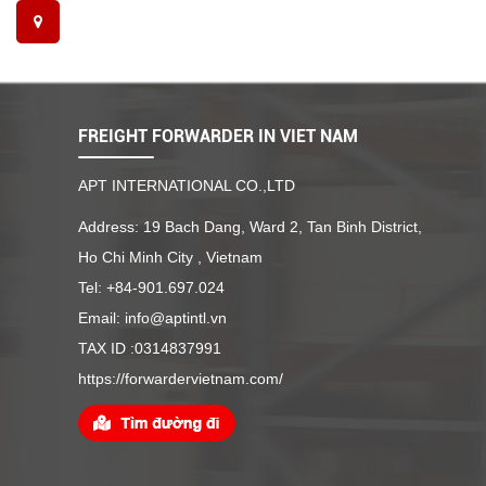
FREIGHT FORWARDER IN VIET NAM
APT INTERNATIONAL CO.,LTD
Address: 19 Bach Dang, Ward 2, Tan Binh District,
Ho Chi Minh City , Vietnam
Tel: +84-901.697.024
Email: info@aptintl.vn
TAX ID :0314837991
https://forwardervietnam.com/