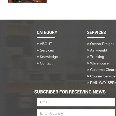
CATEGORY
SERVICES
ABOUT
Ocean Freight
Services
Air Freight
Knowledge
Trucking
Contact
Warehouse
Customs Clear
Courier Service
RAIL WAY SER
SUBCRIBER FOR RECEIVING NEWS