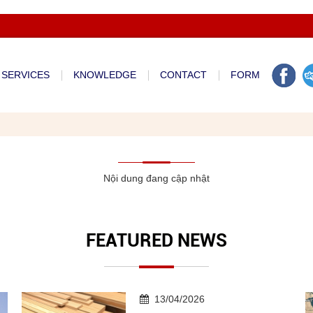
Welcom to Apt International Co.,ltd - Vietnam Freight Forwarder
SERVICES
KNOWLEDGE
CONTACT
FORM
Nội dung đang cập nhật
FEATURED NEWS
13/04/2026