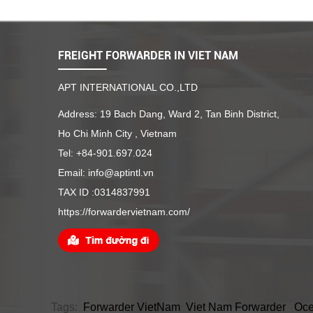
FREIGHT FORWARDER IN VIET NAM
APT INTERNATIONAL CO.,LTD
Address: 19 Bach Dang, Ward 2, Tan Binh District,
Ho Chi Minh City , Vietnam
Tel: +84-901.697.024
Email: info@aptintl.vn
TAX ID :0314837991
https://forwardervietnam.com/
Tags:
Forwarder VietNam
Viet Nam Forwarder
Oce