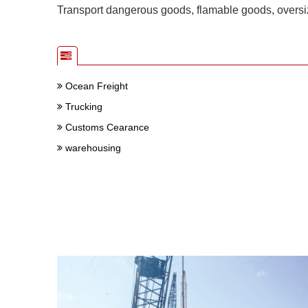
Transport dangerous goods, flamable goods, oversiz
Ocean Freight
Trucking
Customs Cearance
warehousing