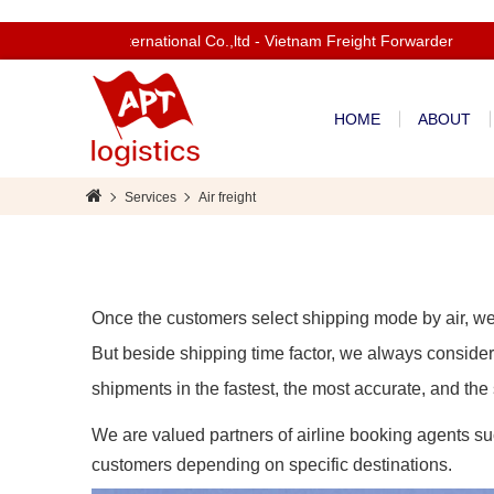
elcom to Apt International Co.,ltd - Vietnam Freight Forwarder
HOME
ABOUT
Services
Air freight
Once the customers select shipping mode by air, we 
But beside shipping time factor, we always consider 
shipments in the fastest, the most accurate, and the
We are valued partners of airline booking agents 
customers depending on specific destinations.