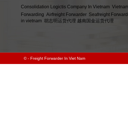
Consolidation
Logictis Company In Vietnam
Vietnam
Forwarding
Airfreight Forwarder
Seafreight Forward
in vietnam
胡志明运货代理
越南国金运货代理
© - Freight Forwarder In Viet Nam