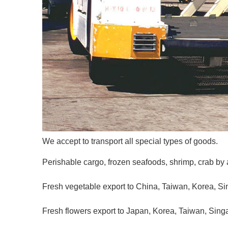
We accept to transport all special types of goods.
Perishable cargo, frozen seafoods, shrimp, crab by a
Fresh vegetable export to China, Taiwan, Korea, Si
Fresh flowers export to Japan, Korea, Taiwan, Singa