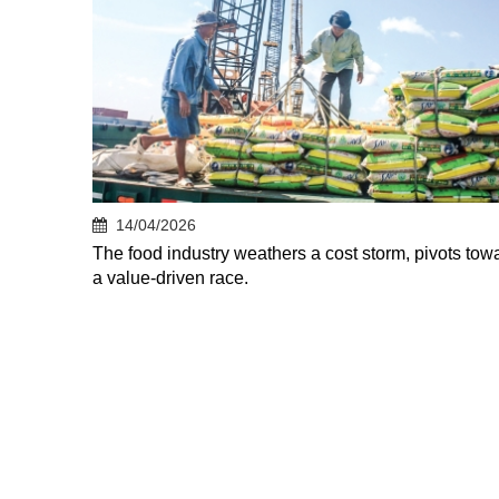
14/04/2026
The food industry weathers a cost storm, pivots tow
a value-driven race.