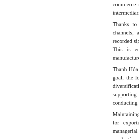
commerce ma
intermediar
Thanks to w
channels, a
recorded si
This is e
manufacture
Thanh Hóa a
goal, the l
diversifica
supporting 
conducting 
Maintaining
for export
managerial