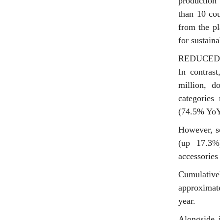
production
than 10 cou
from the pl
for sustain
REDUCED
In contras
million, 
categories
(74.5% YoY
However, so
(up 17.3%
accessories
Cumulative
approximat
year.
Alongside i