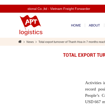
om to Apt International Co.,ltd - Vietnam Freight Forwarder
HOME
ABOUT
News
Total export turnover of Thanh Hoa in 7 months reac
TOTAL EXPORT TUR
Activities 
record pos
People’s C
USD 667 mil