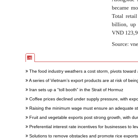
became more
Total retai
billion, u
VND 123,900
Source: vn
The food industry weathers a cost storm, pivots toward 
A series of Vietnam’s export products are at risk of bei
Iran sets up a “toll booth” in the Strait of Hormuz
Coffee prices declined under supply pressure, with expo
Raising the minimum wage must ensure an adequate stan
Fruit and vegetable exports post strong growth, with dur
Preferential interest rate incentives for businesses to 
Solutions to remove obstacles and promote rice exports