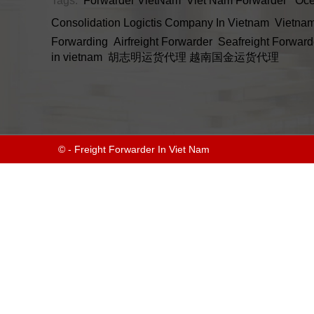
Tags:
Forwarder VietNam
Viet Nam Forwarder
Oce
Consolidation
Logictis Company In Vietnam
Vietnam
Forwarding
Airfreight Forwarder
Seafreight Forward
in vietnam
胡志明运货代理
越南国金运货代理
© - Freight Forwarder In Viet Nam