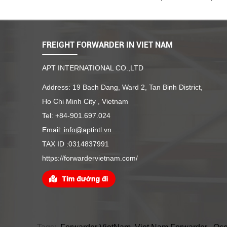
FREIGHT FORWARDER IN VIET NAM
APT INTERNATIONAL CO.,LTD
Address: 19 Bach Dang, Ward 2, Tan Binh District,
Ho Chi Minh City , Vietnam
Tel: +84-901.697.024
Email: info@aptintl.vn
TAX ID :0314837991
https://forwardervietnam.com/