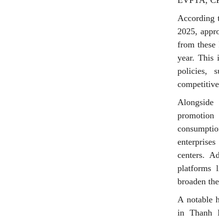
EVFTA, CP
According t
2025, appro
from these 
year. This 
policies, 
competitive
Alongside 
promotion 
consumption
enterprises
centers. A
platforms 
broaden the
A notable 
in Thanh H