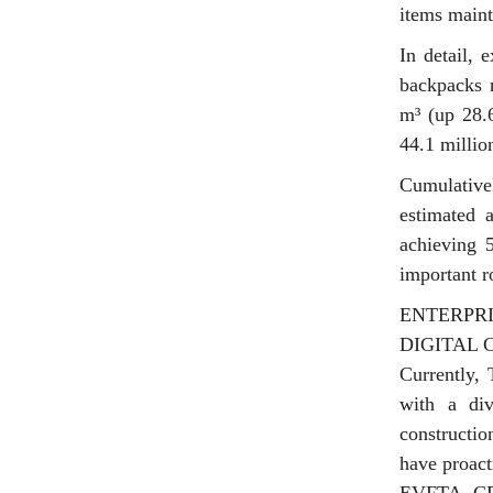
items maint
In detail, 
backpacks 
m³ (up 28.
44.1 millio
Cumulative
estimated 
achieving 5
important r
ENTERPR
DIGITAL
Currently, 
with a div
constructio
have proact